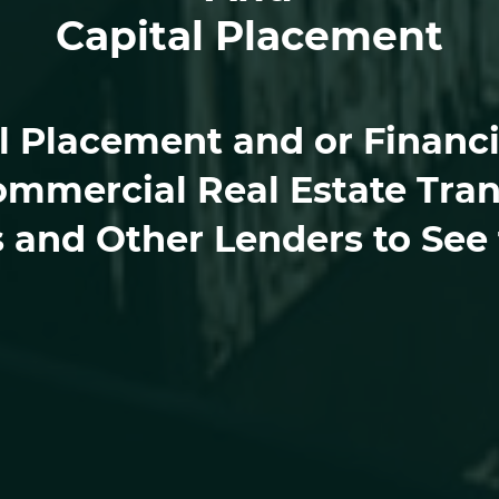
Capital Placement
 Placement and or Financin
ommercial Real Estate Tran
s and Other Lenders to See