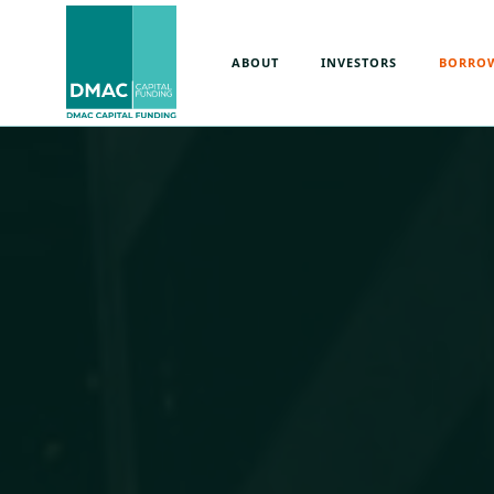
ABOUT
INVESTORS
BORRO