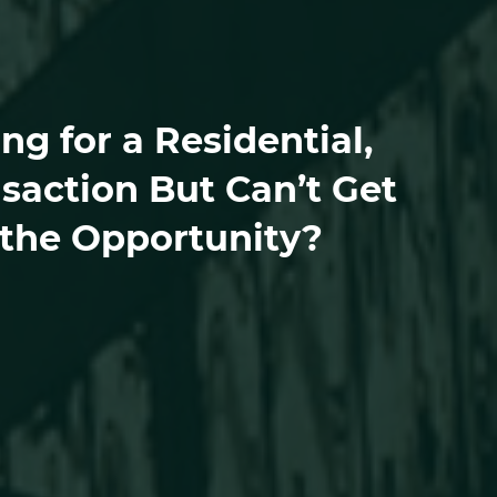
g for a Residential,
saction But Can’t Get
 the Opportunity?