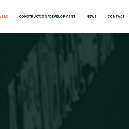
WERS
CONSTRUCTION/DEVELOPMENT
NEWS
CONTACT