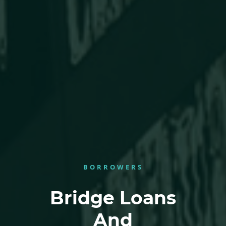
BORROWERS
Bridge Loans
And