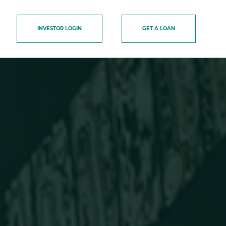
INVESTOR LOGIN
GET A LOAN