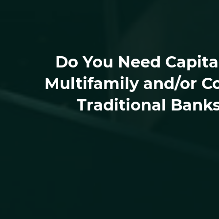
Do You Need Capital
Multifamily and/or C
Traditional Bank