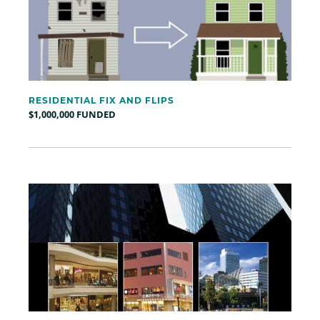
RESIDENTIAL FIX AND FLIPS
$1,000,000 FUNDED