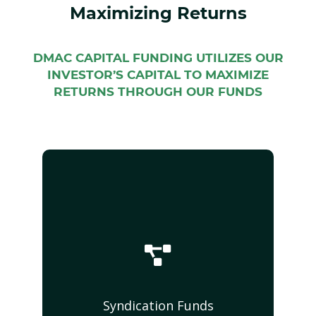
Maximizing Returns
DMAC CAPITAL FUNDING UTILIZES OUR
INVESTOR’S CAPITAL TO MAXIMIZE
RETURNS THROUGH OUR FUNDS
Syndication Funds