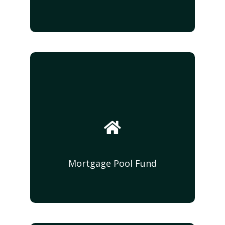
Syndication Funds
DMAC Capital Funding, through our various
syndications will provide income-producing
vehicles for investors on real estate
acquisitions and or ground up developments
of residential and multifamily developments.
With projected returns of 15 - 20%
Mortgage Pool Fund
Mortgage Pool Fund