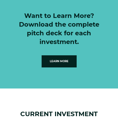
15 - 20%
Want to Learn More?
Download the complete
pitch deck for each
investment.
LEARN MORE
CURRENT INVESTMENT