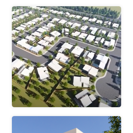
PARADISE PLACE
DEVELOPERS, LLC
OUR 147 HOME BUILD TO RENT 55 AND
OLDER ACTIVE SENIOR COMMUNITY
DEVELOPMENT. HOUSTON TEXAS. TAKING
ADVANTAGE OF THE GROWTH POTENTIAL
IN THE EXPLODING SPACE
$50,000 Minimum Investment
Paradise Place HTX
DMAC EQUITY