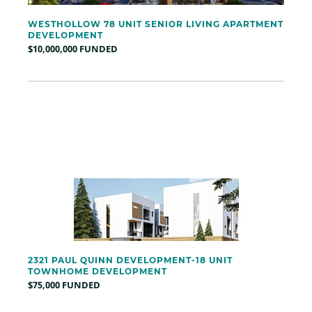
WESTHOLLOW 78 UNIT SENIOR LIVING APARTMENT
DEVELOPMENT
$10,000,000 FUNDED
2321 PAUL QUINN DEVELOPMENT-18 UNIT
TOWNHOME DEVELOPMENT
$75,000 FUNDED