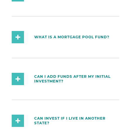
WHAT IS A MORTGAGE POOL FUND?
CAN I ADD FUNDS AFTER MY INITIAL
INVESTMENT?
CAN INVEST IF I LIVE IN ANOTHER
STATE?