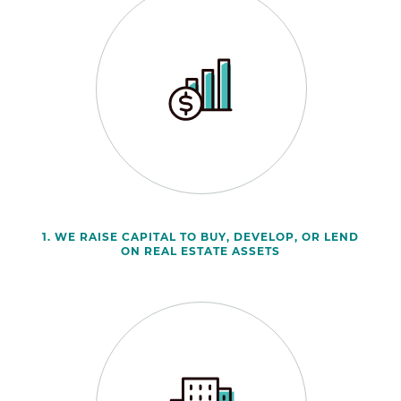
1. WE RAISE CAPITAL TO BUY, DEVELOP, OR LEND
ON REAL ESTATE ASSETS