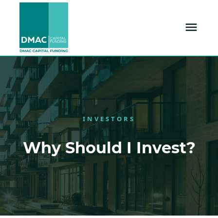
INVESTORS
Why Should I Invest?