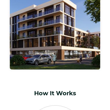
PARTNERS,LLC
Our 150 MILLION DOLLAR EQUITY REAL
ESTATE FUND - MAXIMIZING GROWTH
THROUGH INCOME PRODUCING
RESIDENTIAL AND MULTIFAMILY
PROPERTIES. INCORPORATING, VALUE
ADD, FORCED APPRECIATION AND
GROUND UP DEVELOPMENT UPSIDE TO
GROW YOUR INVESTMENT CAPITAL.
How It Works