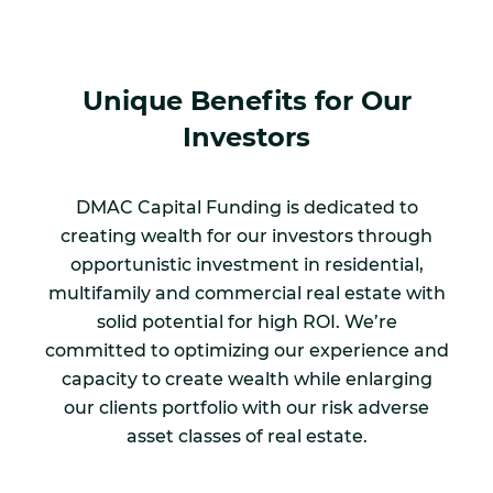
Unique Benefits for Our
Investors
DMAC Capital Funding is dedicated to
creating wealth for our investors through
opportunistic investment in residential,
multifamily and commercial real estate with
solid potential for high ROI. We’re
committed to optimizing our experience and
capacity to create wealth while enlarging
our clients portfolio with our risk adverse
asset classes of real estate.