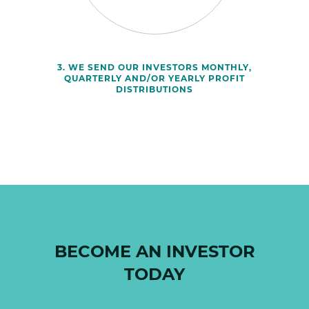
3. WE SEND OUR INVESTORS MONTHLY,
QUARTERLY AND/OR YEARLY PROFIT
DISTRIBUTIONS
BECOME AN INVESTOR
TODAY