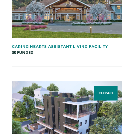
CARING HEARTS ASSISTANT LIVING FACILITY
$0 FUNDED
CLOSED