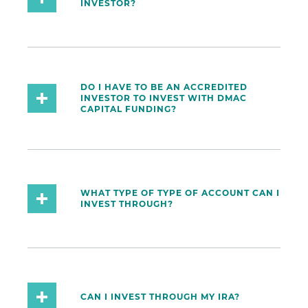
INVESTOR?
DO I HAVE TO BE AN ACCREDITED
INVESTOR TO INVEST WITH DMAC
CAPITAL FUNDING?
WHAT TYPE OF TYPE OF ACCOUNT CAN I
INVEST THROUGH?
CAN I INVEST THROUGH MY IRA?