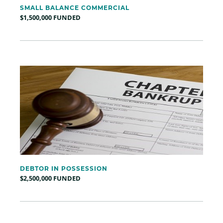
SMALL BALANCE COMMERCIAL
$1,500,000 FUNDED
DEBTOR IN POSSESSION
$2,500,000 FUNDED