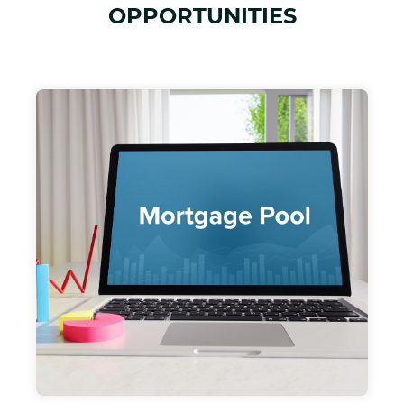
OPPORTUNITIES
DMAC Cap Fund I, LLC
OUR $20 MILLION DOLLAR OPEN ENDED
MORTGAGE POOL FUND PROJECTED TO
PRODUCE 10-12% RETURNS. LENDING ON
RISK ADVERSE INCOME PRODUCING
RESIDENTIAL AND MULTIFAMILY
PROPERTIES AND PROJECTS.
DMAC CAP FUND I