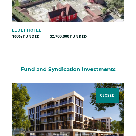
LEDET HOTEL
100% FUNDED
$2,700,000 FUNDED
Fund and Syndication Investments
CLOSED