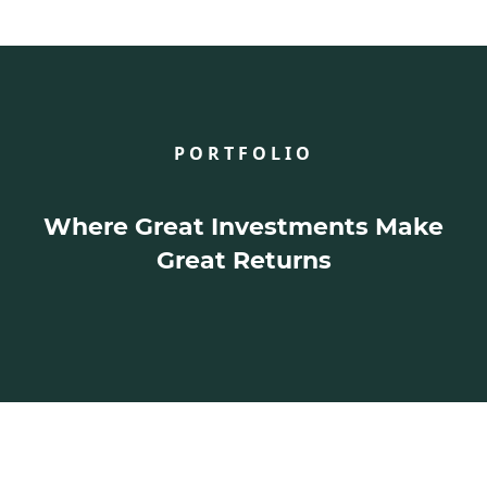
PORTFOLIO
Where Great Investments Make
Great Returns