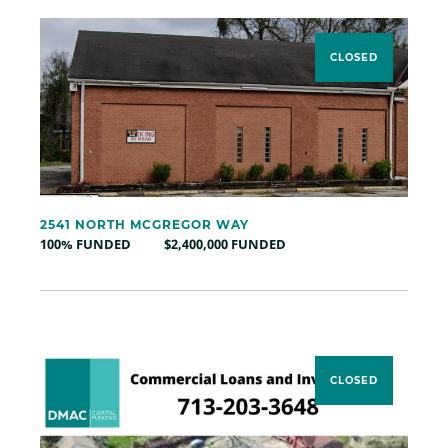
CLOSED
2541 NORTH MCGREGOR WAY
100% FUNDED
$2,400,000 FUNDED
CLOSED