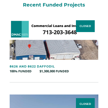
Recent Funded Projects
CLOSED
8626 AND 8622 DAFFODIL
100% FUNDED
$1,300,000 FUNDED
CLOSED