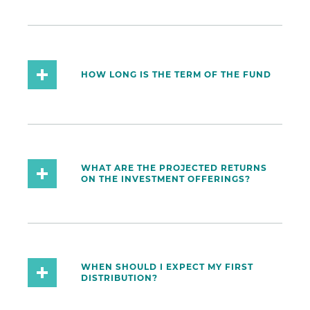
HOW LONG IS THE TERM OF THE FUND
WHAT ARE THE PROJECTED RETURNS
ON THE INVESTMENT OFFERINGS?
WHEN SHOULD I EXPECT MY FIRST
DISTRIBUTION?