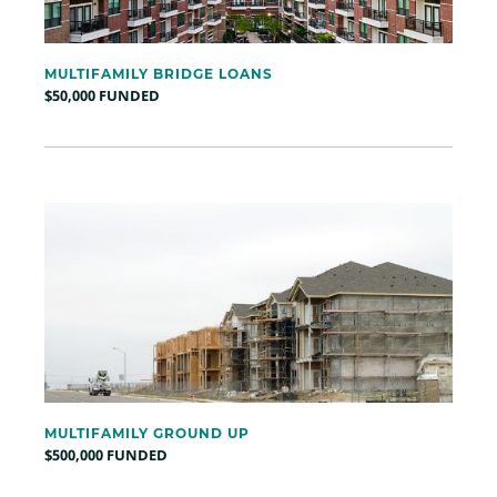
MULTIFAMILY BRIDGE LOANS
$50,000 FUNDED
MULTIFAMILY GROUND UP
$500,000 FUNDED