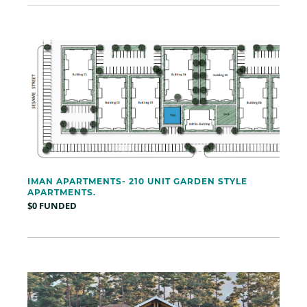
IMAN APARTMENTS- 210 UNIT GARDEN STYLE
APARTMENTS.
$0 FUNDED