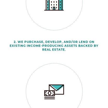
2. WE PURCHASE, DEVELOP, AND/OR LEND ON
EXISTING INCOME-PRODUCING ASSETS BACKED BY
REAL ESTATE.