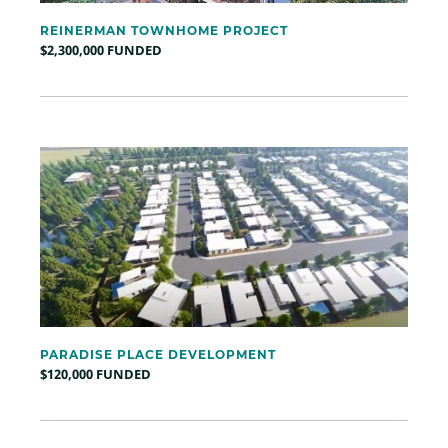
REINERMAN TOWNHOME PROJECT
$2,300,000 FUNDED
PARADISE PLACE DEVELOPMENT
$120,000 FUNDED