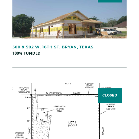
500 & 502 W. 16TH ST. BRYAN, TEXAS
100% FUNDED
CLOSED