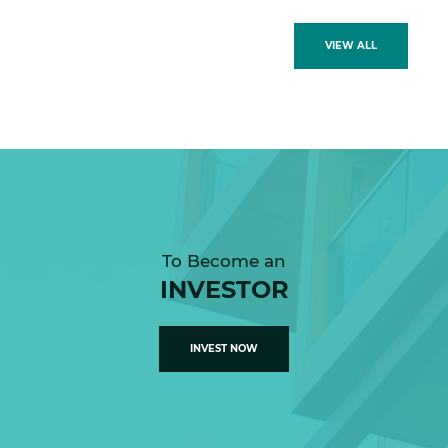
VIEW ALL
To Become an
INVESTOR
INVEST NOW