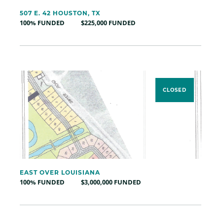
507 E. 42 HOUSTON, TX
100% FUNDED
$225,000 FUNDED
CLOSED
EAST OVER LOUISIANA
100% FUNDED
$3,000,000 FUNDED