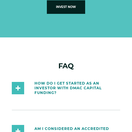
INVEST NOW
FAQ
HOW DO I GET STARTED AS AN
INVESTOR WITH DMAC CAPITAL
FUNDING?
AM I CONSIDERED AN ACCREDITED