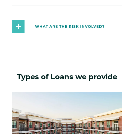
WHAT ARE THE RISK INVOLVED?
Types of Loans we provide