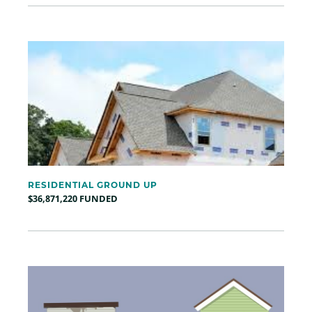
RESIDENTIAL GROUND UP
$36,871,220 FUNDED