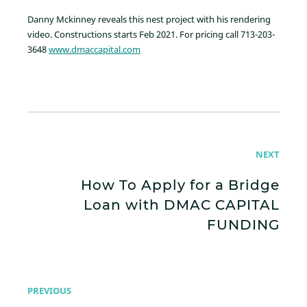
Danny Mckinney reveals this nest project with his rendering
video. Constructions starts Feb 2021. For pricing call 713-203-
3648
www.dmaccapital.com
NEXT
How To Apply for a Bridge
Loan with DMAC CAPITAL
FUNDING
PREVIOUS