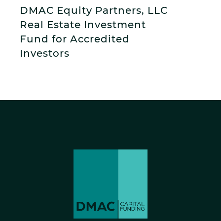
DMAC Equity Partners, LLC
Real Estate Investment
Fund for Accredited
Investors