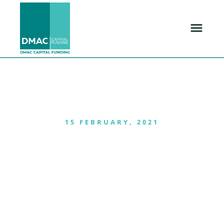
15 FEBRUARY, 2021
Danny Mckinnney’s
Reveals his new
townhome
Development-